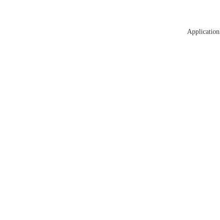
Application